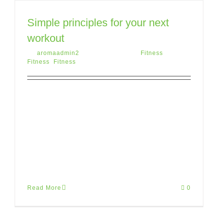
Simple principles for your next
workout
By
aromaadmin2
|
May 12th, 2015
|
Fitness
,
Fitness
,
Fitness
Lorem ipsum dolor sit amet, consectetur
adipiscing elit. Donec pretium, tortor vitae
porttitor suscipit, sapien purus aliquet
risus, eu finibus arcu ante nec risus.
Mauris [...]
Read More
0