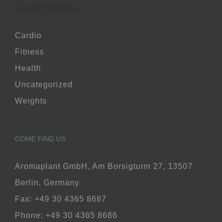
Categories
Cardio
Fitness
Health
Uncategorized
Weights
COME FIND US
Aromaplant GmbH, Am Borsigturm 27, 13507
Berlin, Germany
Fax: +49 30 4365 8687
Phone: +49 30 4365 8686