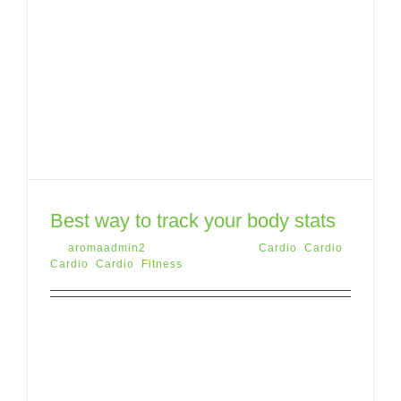
Best way to track your body stats
By
aromaadmin2
|
May 12th, 2015
|
Cardio
,
Cardio
,
Cardio
,
Cardio
,
Fitness
Lorem ipsum dolor sit amet, consectetur
adipiscing elit. Donec pretium, tortor vitae
porttitor suscipit, sapien purus aliquet