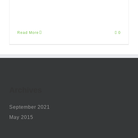
risus, eu finibus arcu ante nec risus.
Mauris [...]
Read More
0
Archives
September 2021
May 2015