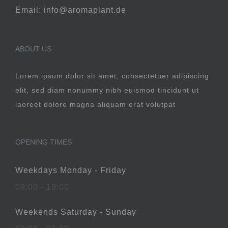
Email: info@aromaplant.de
ABOUT US
Lorem ipsum dolor sit amet, consectetuer adipiscing
elit, sed diam nonummy nibh euismod tincidunt ut
laoreet dolore magna aliquam erat volutpat
OPENING TIMES
Weekdays Monday - Friday
09:00 - 19:00
Weekends Saturday - Sunday