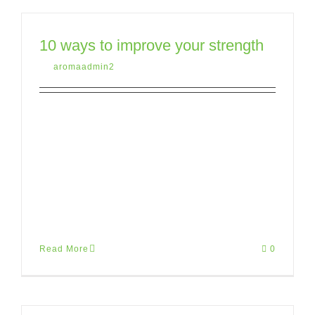
10 ways to improve your strength
By
aromaadmin2
|
May 12th, 2015
|
Uncategorized
Lorem ipsum dolor sit amet, consectetur
adipiscing elit. Donec pretium, tortor vitae
porttitor suscipit, sapien purus aliquet
risus, eu finibus arcu ante nec risus.
Mauris [...]
Read More
0