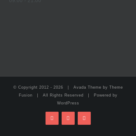
09:00 - 21:00
© Copyright 2012 -
2026 | Avada Theme by
Theme
Fusion
| All Rights Reserved | Powered by
WordPress
Facebook
Twitter
Instagram